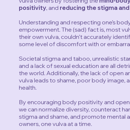
vulva owners by fostering the
mind-body
positivity
, and
reducing the stigma an
Understanding and respecting one’s body i
empowerment. The (sad) fact is, most vu
their own vulva, couldn’t accurately identif
some level of discomfort with or embarras
Societal stigma and taboo, unrealistic sta
and a lack of sexual education are all det
the world. Additionally, the lack of open 
vulva leads to shame, poor body image, a
health.
By encouraging body positivity and open 
we can normalize diversity, counteract ha
stigma and shame, and promote mental an
owners, one vulva at a time.