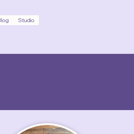
Blog
Studio
Schedule Today!