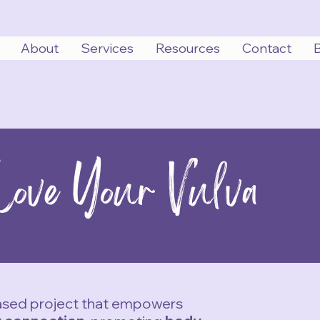
About
Services
Resources
Contact
Love Your Vulva
based project that empowers