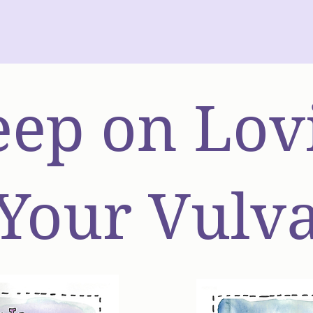
ep on Lov
Your Vulv