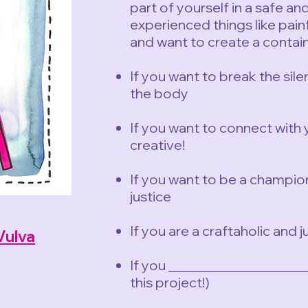
part of yourself in a safe a
experienced things like pain
and want to create a contain
If you want to break the sil
the body
If you want to connect with 
creative!
If you want to be a champio
justice
If you are a craftaholic and 
Vulva
If you ___________________
this
project!)