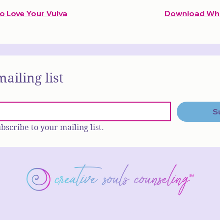
 Love Your Vulva
Download What
mailing list
S
ubscribe to your mailing list.
Tallahassee, FL•(850) 270-7
info@creativesoulscounseling