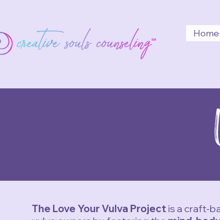
Home
The Love Your Vulva Project
is a craft-