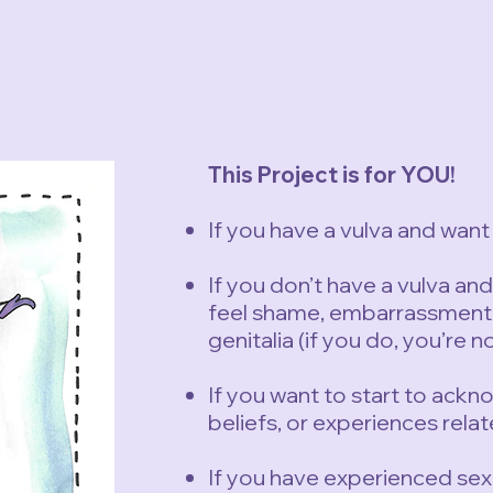
This Project is for YOU!
If you have a vulva and want 
If you don’t have a vulva an
feel shame, embarrassment, 
genitalia (if you do, you’re n
If you want to start to ack
beliefs, or experiences relat
If you have experienced sex