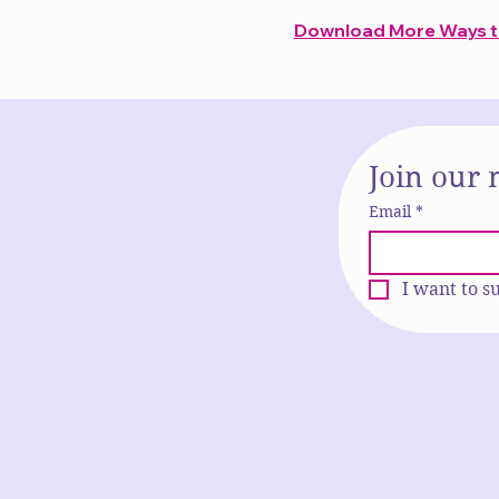
Download More Ways to
Join our 
Email
*
I want to s