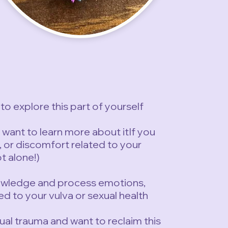
to explore this part of yourself
d want to learn more about itIf you
or discomfort related to your
ot alone!)
nowledge and process emotions,
ed to your vulva or sexual health
ual trauma and want to reclaim this