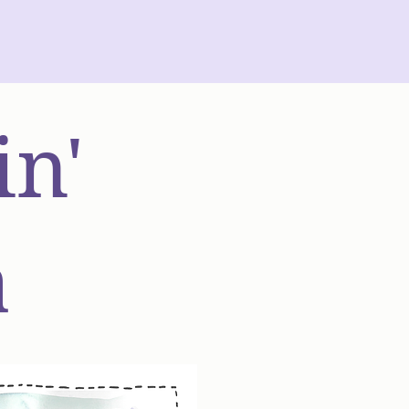
in'
a