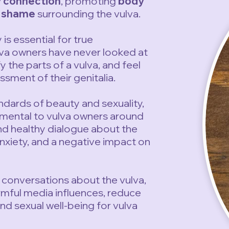
 connection
, promoting
body
d shame
surrounding the vulva.
s essential for true
lva owners have never looked at
y the parts of a vulva, and feel
sment of their genitalia.
ndards of beauty and sexuality,
rimental to vulva owners around
and healthy dialogue about the
nxiety, and a negative impact on
conversations about the vulva,
rmful media influences, reduce
d sexual well-being for vulva