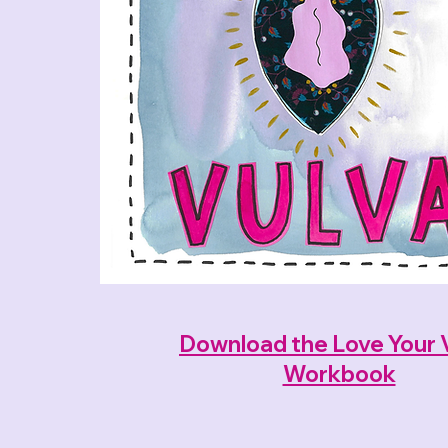
Download the Love Your 
Workbook