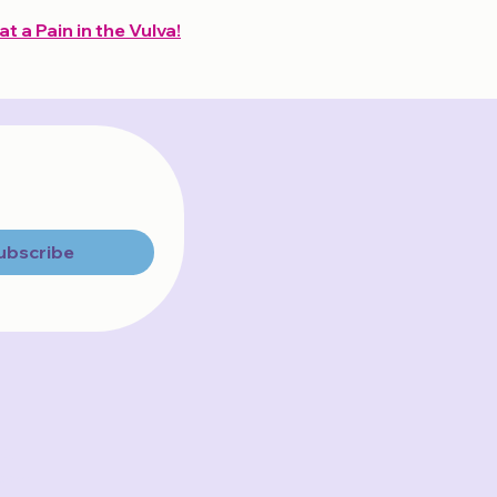
 a Pain in the Vulva!
ubscribe
103
•
.com