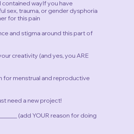
nd contained wayIf you have
ful sex, trauma, or gender dysphoria
er for this pain
ence and stigma around this part of
your creativity (and yes, you ARE
n for menstrual and reproductive
just need a new project!
_______ (add YOUR reason for doing