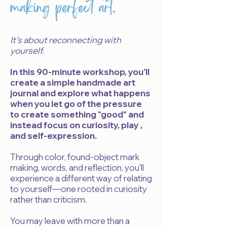
making perfect art.
It's about reconnecting with
yourself.
In this 90-minute workshop, you'll
create a simple handmade art
journal and explore what happens
when you let go of the pressure
to create something "good" and
instead focus on curiosity, play ,
and self-expression.
Through color, found-object mark
making, words, and reflection, you'll
experience a different way of relating
to yourself—one rooted in curiosity
rather than criticism.
Y
ou may leave with more than a