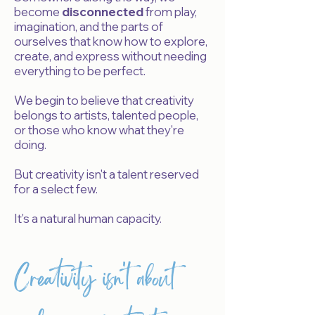
become
disconnected
from play,
imagination, and the parts of
ourselves that know how to explore,
create, and express without needing
everything to be perfect.
We begin to believe that creativity
belongs to artists, talented people,
or those who know what they're
doing.
But creativity isn't a talent reserved
for a select few.
It's a natural human capacity.
Creativity isn't about