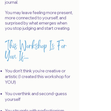
journal.
Y
ou may leave feeling more present,
more connected to yourself, and
surprised by what emerges when
you stop judging and start creating.
This Workshop Is For
You If...
You don't think you're creative or
artistic (I created this workshop for
YOU!)
You overthink and second-guess
yourself
You struggle with perfectionism