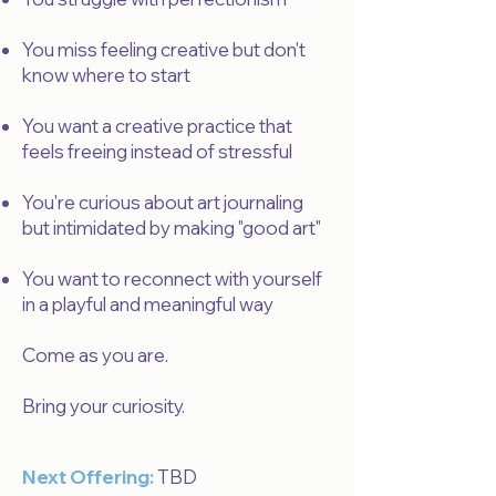
You miss feeling creative but don't
know where to start
You want a creative practice that
feels freeing instead of stressful
You're curious about art journaling
but intimidated by making "good art"
You want to reconnect with yourself
in a playful and meaningful way
Come as you are.
Bring your curiosity.
Next Offering:
TBD