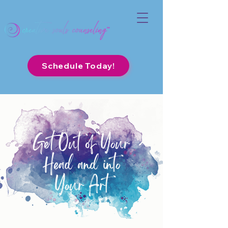
Schedule Today!
Get Out of Your
Head and into
Your Art