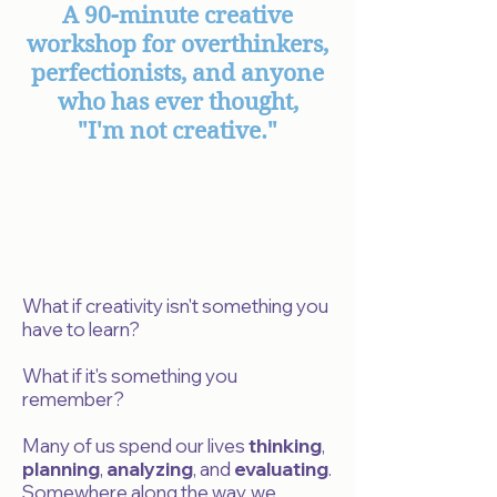
A 90-minute creative
workshop for overthinkers,
perfectionists, and anyone
who has ever thought,
"I'm not creative."
What if creativity isn't something you
have to learn?
What if it's something you
remember?
Many of us spend our lives
thinking
,
planning
,
analyzing
, and
evaluating
.
Somewhere along the way, we